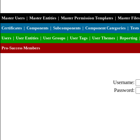
Master Users
|
Master Entities
|
Master Permission Templates
|
Master Files
Certificates
|
Components
|
Subcomponents
|
Component Categories
|
Tests
Users
|
User Entities
|
User Groups
|
User Tags
|
User Themes
|
Reporting
Pro-Success Members
Username:
Password: